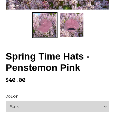
Spring Time Hats -
Penstemon Pink
Regular
$40.00
price
Color