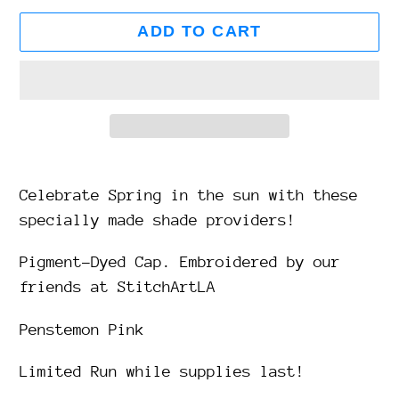
ADD TO CART
Adding
product
Celebrate Spring in the sun with these
to
specially made shade providers!
your
Pigment-Dyed Cap. Embroidered by our
cart
friends at StitchArtLA
Penstemon Pink
Limited Run while supplies last!